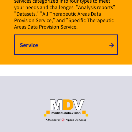
services categorized into four types to meet
your needs and challenges: "Analysis reports"
"Datasets," "All Therapeutic Areas Data
Provision Service," and "Specific Therapeutic
Areas Data Provision Service.
Service