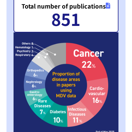
Total number of publications
851