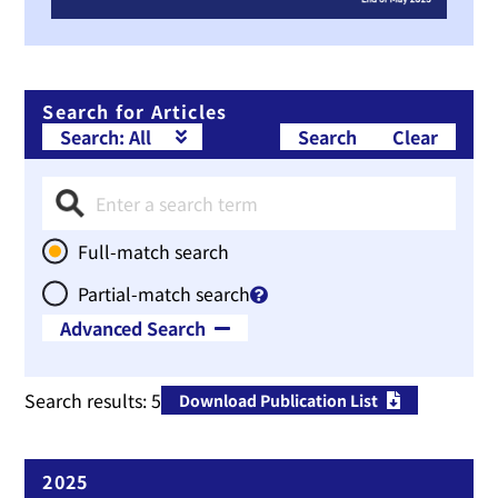
Search for Articles
Search
Clear
Full-match search
Partial-match search
Advanced Search
Therapeutic Area
Search results:
5
Download Publication List
Publication Year
~
2025