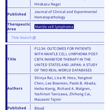
Hirokazu Nagai
Journal of Clinical and Experimental
Published
Hematopathology
Therapeutic
Mantle cell lymphoma
Area
Title Search
P1134: OUTCOMES FOR PATIENTS
WITH MANTLE CELL LYMPHOMA POST-
Title
CBTK INHIBITOR THERAPY IN THE
UNITED STATES AND JAPAN: A STUDY
OF TWO REAL-WORLD DATABASES
Shinya Rai, Lisa M. Hess, Yongmei
Chen, Lee Bowman, Paolo B. Abada,
Authors
Heiko Konig, Richard A. Walgren,
Yoshinori Tanizawa, Zhihong Cai,
Masaomi Tajimi
Published
Blood