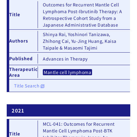
Outcomes for Recurrent Mantle Cell
Lymphoma Post-Ibrutinib Therapy: A
Title
Retrospective Cohort Study from a
Japanese Administrative Database
Shinya Rai, Yoshinori Tanizawa,
Authors
Zhihong Cai, Yu-Jing Huang, Kaisa
Taipale & Masaomi Tajimi
Published
Advances in Therapy
Therapeutic
Mantle cell lymphoma
Area
Title Search
2021
MCL-041: Outcomes for Recurrent
Mantle Cell Lymphoma Post-BTK
Title