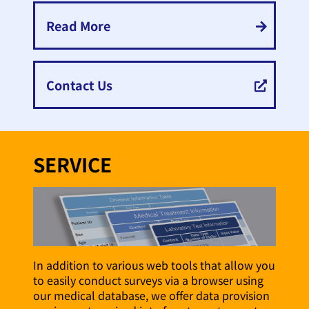
Read More
Contact Us
SERVICE
In addition to various web tools that allow you
to easily conduct surveys via a browser using
our medical database, we offer data provision