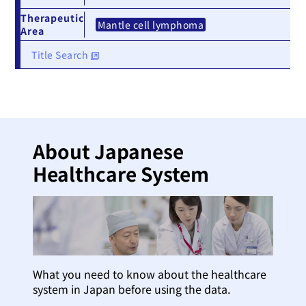
Therapeutic
Mantle cell lymphoma
Area
Title Search
About Japanese
Healthcare System
What you need to know about the healthcare
system in Japan before using the data.