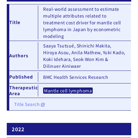
Real-world assessment to estimate
multiple attributes related to
Title
treatment cost driver for mantle cell
lymphoma in Japan by econometric
modeling
Saaya Tsutsué, Shinichi Makita,
Hiroya Asou, Anila Mathew, Yuki Kado,
Authors
Koki Idehara, Seok-Won Kim &
Dilinuer Ainiwaer
Published
BMC Health Services Research
Therapeutic
Mantle cell lymphoma
Area
Title Search
2022