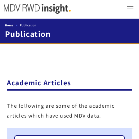
Home
>
Publication
Publication
Academic Articles
The following are some of the academic
articles which have used MDV data.