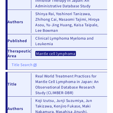
Inhibitor Therapy in Japan: An
Administrative Database Study
Shinya Rai, Yoshinori Tanizawa,
Zhihong Cai, Masaomi Tajimi, Hiroya
Authors
Asou, Yu-Jing Huang, Kaisa Taipale,
Lee Bowman
Clinical Lymphoma Myeloma and
Published
Leukemia
Therapeutic
Mantle cell lymphoma
Area
Title Search
Real World Treatment Practices for
Mantle Cell Lymphoma in Japan: An
Title
Observational Database Research
Study (CLIMBER-DBR)
Koji Izutsu, Junji Suzumiya, Jun
Takizawa, Kenjiro Fukase, Maki
Authors
Nakamura, Masahisa Jinushi,