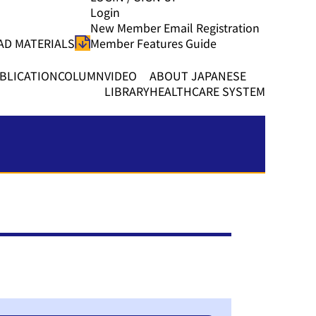
Login
New Member Email Registration
D MATERIALS
Member Features Guide
BLICATION
COLUMN
VIDEO
ABOUT JAPANESE
LIBRARY
HEALTHCARE SYSTEM