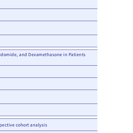
idomide, and Dexamethasone in Patients
pective cohort analysis