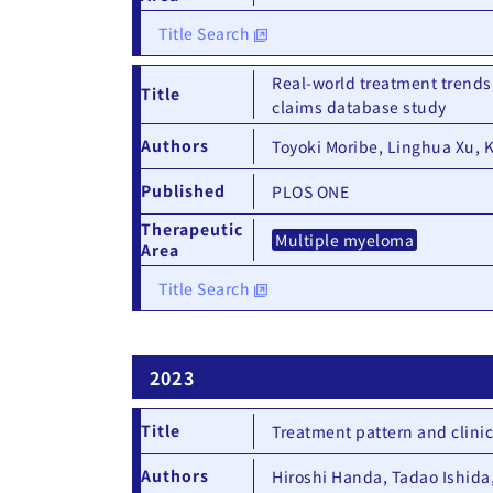
Title Search
Real-world treatment trends
Title
claims database study
Authors
Toyoki Moribe, Linghua Xu, 
Published
PLOS ONE
Therapeutic
Multiple myeloma
Area
Title Search
2023
Title
Treatment pattern and clini
Authors
Hiroshi Handa, Tadao Ishida,