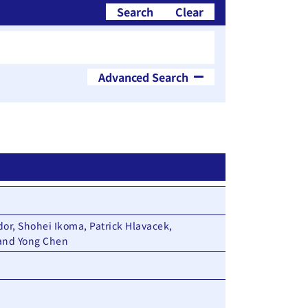
Search
Clear
Advanced Search
blication Year
~
or, Shohei Ikoma, Patrick Hlavacek,
 and Yong Chen