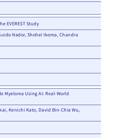
 The EVEREST Study
 Guido Nador, Shohei Ikoma, Chandra
ple Myeloma Using AI: Real-World
kai, Kenichi Kato, David Bin-Chia Wu,