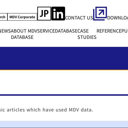
CONTACT US
DOWNLOA
rch
MDV Corporate
NEWS
ABOUT MDV
SERVICE
DATABASE
CASE
REFERENCE
PU
DATABASE
STUDIES
ic articles which have used MDV data.