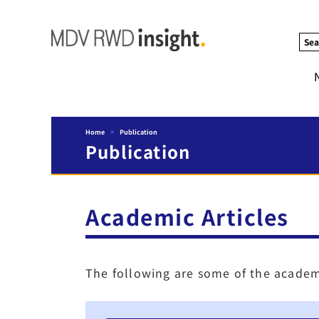
Sea
Home
>
Publication
Publication
Academic Articles
The following are some of the academ