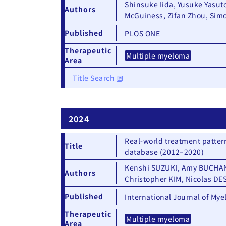
Shinsuke Iida, Yusuke Yasut
Authors
McGuiness, Zifan Zhou, Si
Published
PLOS ONE
Therapeutic
Multiple myeloma
Area
Title Search
2024
Real-world treatment patter
Title
database (2012–2020)
Kenshi SUZUKI, Amy BUCHANA
Authors
Christopher KIM, Nicolas DE
Published
International Journal of My
Therapeutic
Multiple myeloma
Area