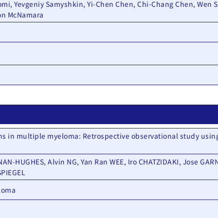
omi, Yevgeniy Samyshkin, Yi-Chen Chen, Chi-Chang Chen, Wen S
mon McNamara
ns in multiple myeloma: Retrospective observational study usin
N-HUGHES, Alvin NG, Yan Ran WEE, Iro CHATZIDAKI, Jose GARN
SPIEGEL
eloma