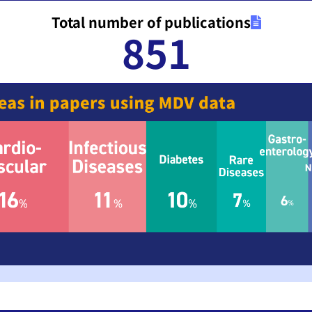
Total number of publications
851