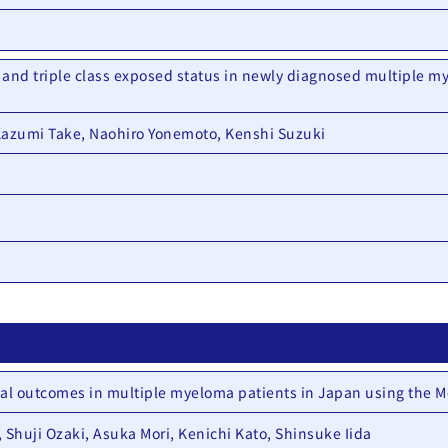
 and triple class exposed status in newly diagnosed multiple my
Kazumi Take, Naohiro Yonemoto, Kenshi Suzuki
cal outcomes in multiple myeloma patients in Japan using the M
 Shuji Ozaki, Asuka Mori, Kenichi Kato, Shinsuke Iida