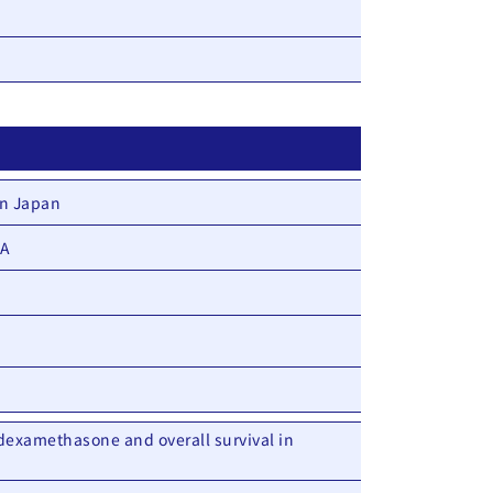
in Japan
DA
dexamethasone and overall survival in