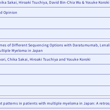
hika Sakai, Hiroaki Tsuchiya, David Bin-Chia Wu & Yosuke Koroki
nd Opinion
mes of Different Sequencing Options with Daratumumab, Lenal
Multiple Myeloma in Japan
ori, Chika Sakai, Hiroaki Tsuchiya and Yosuke Koroki
t patterns in patients with multiple myeloma in Japan: A retros