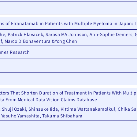
ns of Elranatamab in Patients with Multiple Myeloma in Japan:
che, Patrick Hlavacek, Sarasa MA Johnson, Ann-Sophie Demers,
af, Marco DiBonaventura &Yong Chen
omes Research
tors That Shorten Duration of Treatment in Patients With Multi
ta From Medical Data Vision Claims Database
 Shuji Ozaki, Shinsuke Iida, Kittima Wattanakamolkul, Chika Sa
 Yasuho Yamashita, Takuma Shibahara