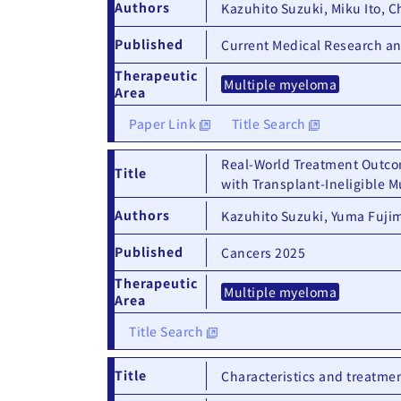
Authors
Kazuhito Suzuki, Miku Ito, C
Published
Current Medical Research a
Therapeutic
Multiple myeloma
Area
Paper Link
Title Search
Real-World Treatment Outco
Title
with Transplant-Ineligible 
Authors
Kazuhito Suzuki, Yuma Fujim
Published
Cancers 2025
Therapeutic
Multiple myeloma
Area
Title Search
Title
Characteristics and treatmen