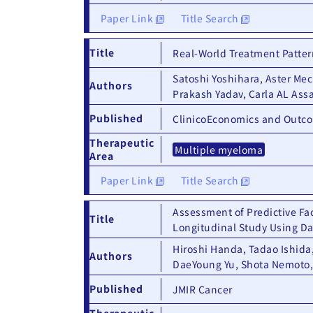
Paper Link
Title Search
Title
Real-World Treatment Patter
Satoshi Yoshihara, Aster Me
Authors
Prakash Yadav, Carla AL Ass
Published
ClinicoEconomics and Outc
Therapeutic
Multiple myeloma
Area
Paper Link
Title Search
Assessment of Predictive Fac
Title
Longitudinal Study Using Da
Hiroshi Handa, Tadao Ishida,
Authors
DaeYoung Yu, Shota Nemoto,
Published
JMIR Cancer
Therapeutic