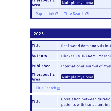
Multiple myeloma
Area
Paper Link
Title Search
2025
Title
Real-world data analysis in
Authors
Hirokazu MURAKAMI, Masahir
Published
International Journal of My
Therapeutic
Multiple myeloma
Area
Title Search
Correlation between duratio
Title
patients with transplant-in