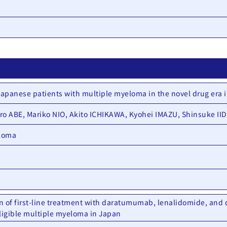
 Japanese patients with multiple myeloma in the novel drug era 
o ABE, Mariko NIO, Akito ICHIKAWA, Kyohei IMAZU, Shinsuke II
eloma
n of first-line treatment with daratumumab, lenalidomide, and 
eligible multiple myeloma in Japan