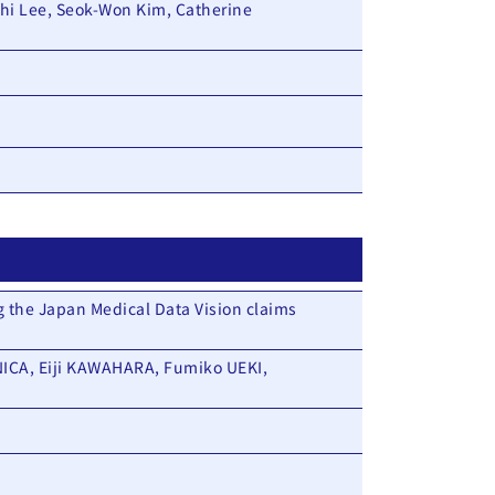
hi Lee, Seok-Won Kim, Catherine
g the Japan Medical Data Vision claims
ICA, Eiji KAWAHARA, Fumiko UEKI,