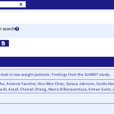
h search
Pu
tamab in low-weight patients: Findings from the SUMMIT study.
che, Arianne Faucher, Hsu-Wen Chou, Sarasa Johnson, Guido Nad
la AL Assaf, Chenan Zhang, Marco DiBonaventura, Erman Guler,