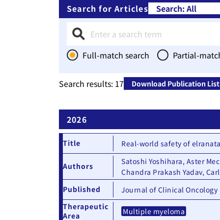
Search for Articles
Full-match search
Partial-matc
Therapeutic Area
Search results:
17
Download Publication List
2026
Title
Real-world safety of elrana
Satoshi Yoshihara, Aster Me
Authors
Chandra Prakash Yadav, Car
Published
Journal of Clinical Oncology
Therapeutic
Multiple myeloma
Area