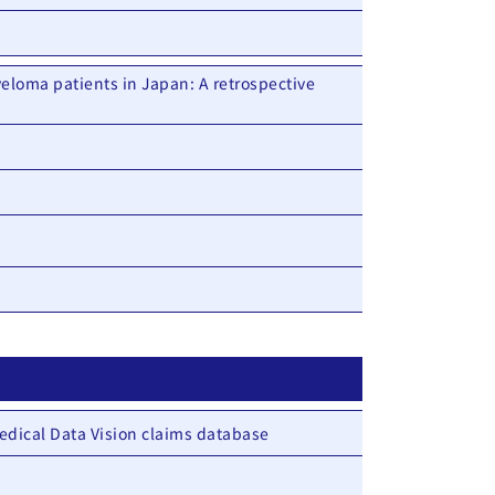
eloma patients in Japan: A retrospective
edical Data Vision claims database