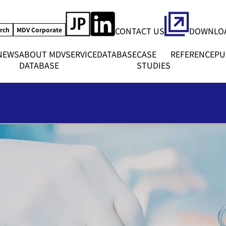
CONTACT US
DOWNLOA
rch
MDV Corporate
NEWS
ABOUT MDV
SERVICE
DATABASE
CASE
REFERENCE
PU
DATABASE
STUDIES