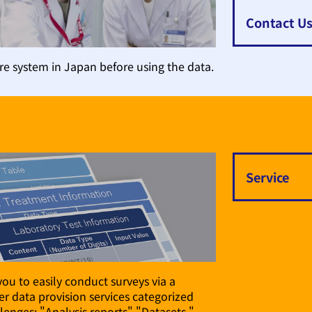
Contact U
e system in Japan before using the data.
Service
you to easily conduct surveys via a
r data provision services categorized
lenges: "Analysis reports" "Datasets,"