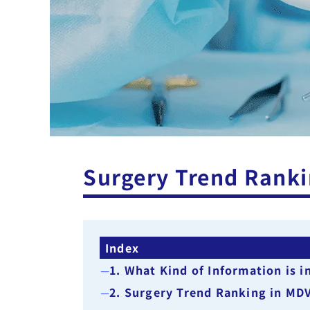
Surgery Trend Ranki
Index
1. What Kind of Information is 
2. Surgery Trend Ranking in MD