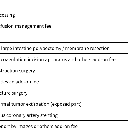
cessing
sfusion management fee
n
 large intestine polypectomy / membrane resection
coagulation incision apparatus and others add-on fee
truction surgery
 device add-on fee
acture surgery
rmal tumor extirpation (exposed part)
s coronary artery stenting
port by images or others add-on fee