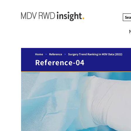
Sea
Home
>
Reference
>
Surgery Trend Ranking in MDV Data (2022)
Reference-04