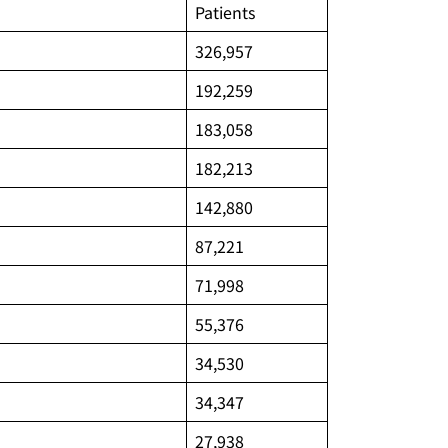
Patients
326,957
192,259
183,058
182,213
142,880
87,221
71,998
55,376
34,530
34,347
27,938