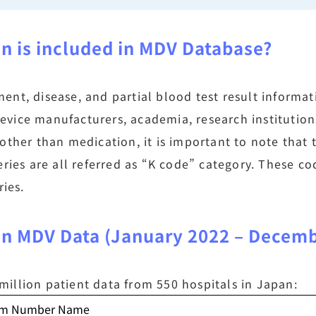
on is included in MDV Database?
nt, disease, and partial blood test result informat
vice manufacturers, academia, research institution
other than medication, it is important to note that
eries are all referred as “K code” category. These 
ries.
 in MDV Data (January 2022 – Decem
illion patient data from 550 hospitals in Japan:
aim Number Name