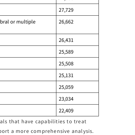
27,729
bral or multiple
26,662
26,431
25,589
25,508
25,131
25,059
23,034
22,409
ls that have capabilities to treat
pport a more comprehensive analysis.