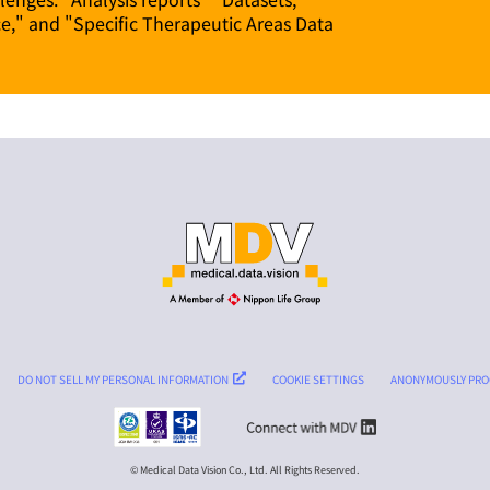
ce," and "Specific Therapeutic Areas Data
DO NOT SELL MY PERSONAL INFORMATION
COOKIE SETTINGS
ANONYMOUSLY PRO
© Medical Data Vision Co., Ltd. All Rights Reserved.