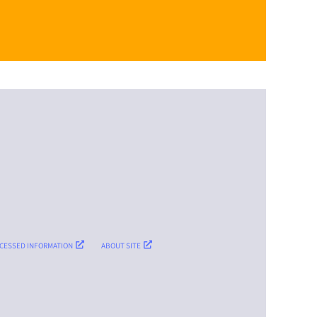
CESSED INFORMATION
ABOUT SITE