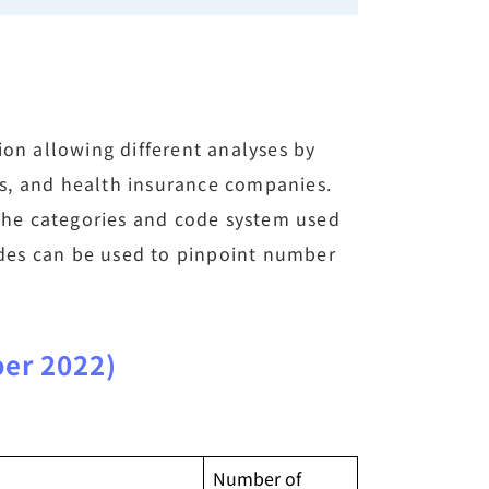
ion allowing different analyses by
s, and health insurance companies.
 the categories and code system used
codes can be used to pinpoint number
ber 2022)
Number of