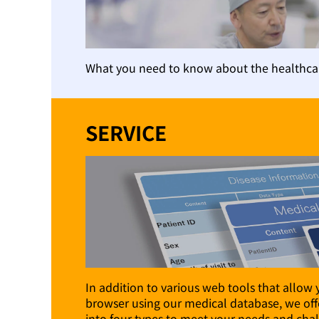
What you need to know about the healthcar
SERVICE
In addition to various web tools that allow 
browser using our medical database, we offe
into four types to meet your needs and chal