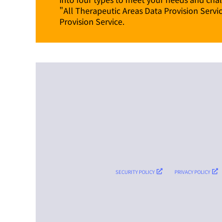
"All Therapeutic Areas Data Provision Servi
Provision Service.
SECURITY POLICY
PRIVACY POLICY