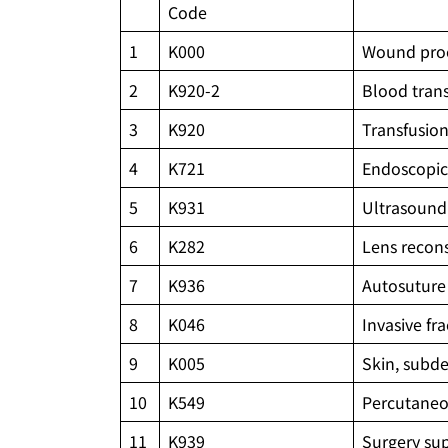
Code
1
K000
Wound pro
2
K920-2
Blood tran
3
K920
Transfusio
4
K721
Endoscopic
5
K931
Ultrasound 
6
K282
Lens recons
7
K936
Autosuture
8
K046
Invasive fr
9
K005
Skin, subde
10
K549
Percutaneou
11
K939
Surgery sup