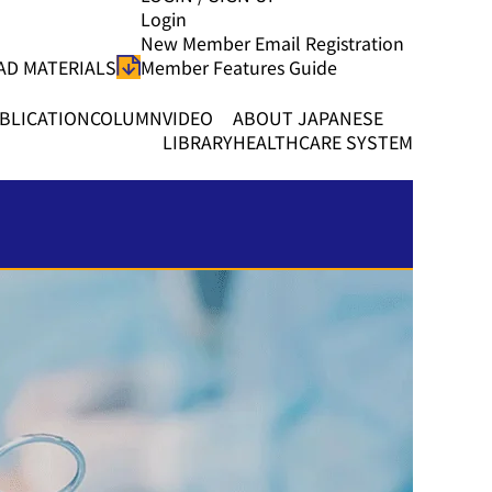
Login
New Member Email Registration
D MATERIALS
Member Features Guide
BLICATION
COLUMN
VIDEO
ABOUT JAPANESE
LIBRARY
HEALTHCARE SYSTEM