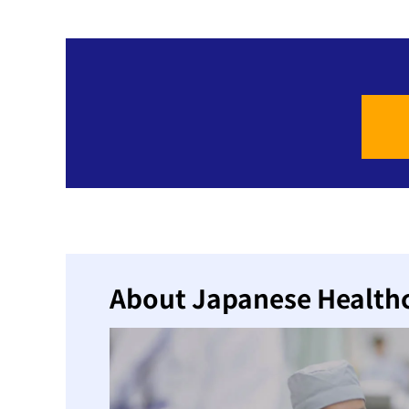
About Japanese Health