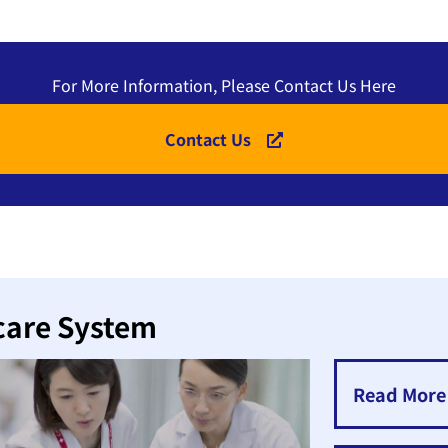
For More Information, Please Contact Us Here
Contact Us
care System
Read More