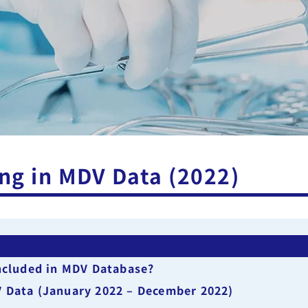
ng in MDV Data (2022)
included in MDV Database?
V Data (January 2022 – December 2022)