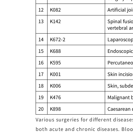
12
K082
Artificial j
13
K142
Spinal fusi
vertebral a
14
K672-2
Laparoscop
15
K688
Endoscopic 
16
K595
Percutaneo
17
K001
Skin incisi
18
K006
Skin, subde
19
K476
Malignant 
20
K898
Caesarean 
Various surgeries for different diseas
both acute and chronic diseases. Bloo