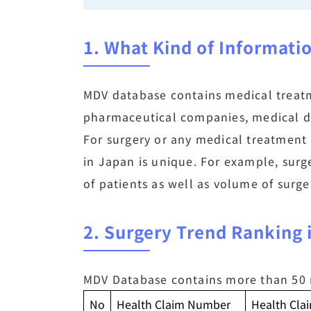
1. What Kind of Informati
MDV database contains medical treatme
pharmaceutical companies, medical de
For surgery or any medical treatment 
in Japan is unique. For example, surg
of patients as well as volume of surge
2. Surgery Trend Ranking
MDV Database contains more than 50 m
No
Health Claim Number
Health Cl