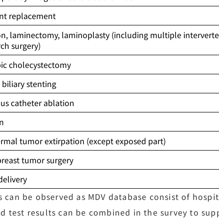
oint replacement
on, laminectomy, laminoplasty (including multiple interverte
rch surgery)
ic cholecystectomy
biliary stenting
us catheter ablation
on
rmal tumor extirpation (except exposed part)
breast tumor surgery
delivery
es can be observed as MDV database consist of hospita
d test results can be combined in the survey to su