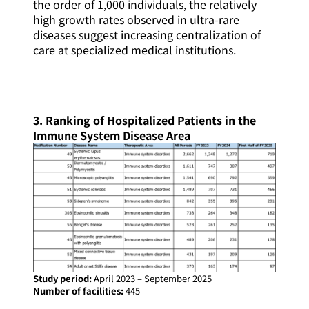
the order of 1,000 individuals, the relatively
high growth rates observed in ultra-rare
diseases suggest increasing centralization of
care at specialized medical institutions.
3. Ranking of Hospitalized Patients in the
Immune System Disease Area
Study period:
April 2023 – September 2025
Number of facilities:
445