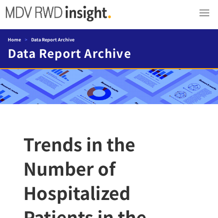
Home
>
Data Report Archive
Data Report Archive
Trends in the
Number of
Hospitalized
Patients in the