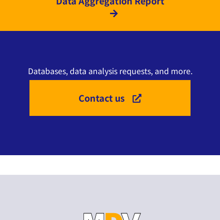
Data Aggregation Report
Databases, data analysis requests, and more.
Contact us