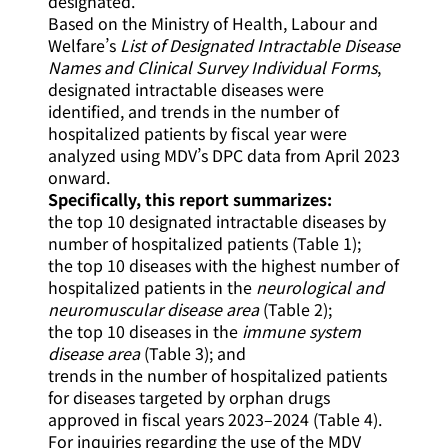
designated.
Based on the Ministry of Health, Labour and
Welfare’s
List of Designated Intractable Disease
Names and Clinical Survey Individual Forms
,
designated intractable diseases were
identified, and trends in the number of
hospitalized patients by fiscal year were
analyzed using MDV’s DPC data from April 2023
onward.
Specifically, this report summarizes:
the top 10 designated intractable diseases by
number of hospitalized patients (Table 1);
the top 10 diseases with the highest number of
hospitalized patients in the
neurological and
neuromuscular disease area
(Table 2);
the top 10 diseases in the
immune system
disease area
(Table 3); and
trends in the number of hospitalized patients
for diseases targeted by orphan drugs
approved in fiscal years 2023–2024 (Table 4).
For inquiries regarding the use of the MDV