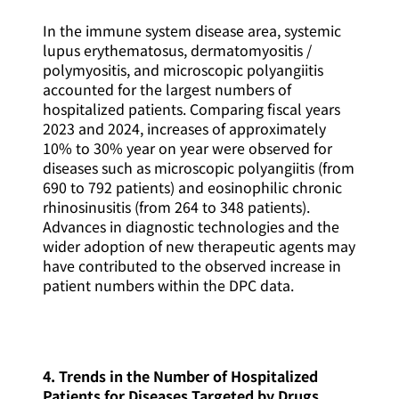
In the immune system disease area, systemic
lupus erythematosus, dermatomyositis /
polymyositis, and microscopic polyangiitis
accounted for the largest numbers of
hospitalized patients. Comparing fiscal years
2023 and 2024, increases of approximately
10% to 30% year on year were observed for
diseases such as microscopic polyangiitis (from
690 to 792 patients) and eosinophilic chronic
rhinosinusitis (from 264 to 348 patients).
Advances in diagnostic technologies and the
wider adoption of new therapeutic agents may
have contributed to the observed increase in
patient numbers within the DPC data.
4. Trends in the Number of Hospitalized
Patients for Diseases Targeted by Drugs