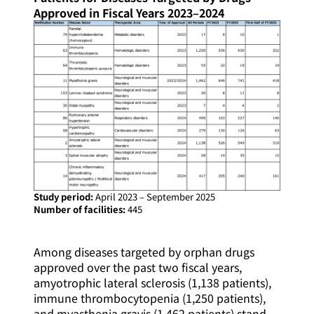
Approved in Fiscal Years 2023–2024
Study period:
April 2023 – September 2025
Number of facilities:
445
Among diseases targeted by orphan drugs
approved over the past two fiscal years,
amyotrophic lateral sclerosis (1,138 patients),
immune thrombocytopenia (1,250 patients),
and myasthenia gravis (1,462 patients) stand