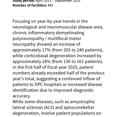
Study period:
April 2023 – September 2025
Number of facilities:
445
Focusing on year-by-year trends in the
neurological and neuromuscular disease area,
chronic inflammatory demyelinating
polyneuropathy / multifocal motor
neuropathy showed an increase of
approximately 17% (from 205 to 240 patients),
while corticobasal degeneration increased by
approximately 18% (from 136 to 161 patients).
In the first half of fiscal year 2025, patient
numbers already exceeded half of the previous
year’s total, suggesting a continued inflow of
patients to DPC hospitals or increased disease
identification due to improved diagnostic
accuracy.
While some diseases, such as amyotrophic
lateral sclerosis (ALS) and spinocerebellar
degeneration, involve patient populations on