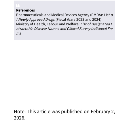
References
Pharmaceuticals and Medical Devices Agency (PMDA):
List o
f Newly Approved Drugs
(Fiscal Years 2023 and 2024)
Ministry of Health, Labour and Welfare:
List of Designated I
ntractable Disease Names and Clinical Survey Individual For
ms
Note: This article was published on February 2,
2026.