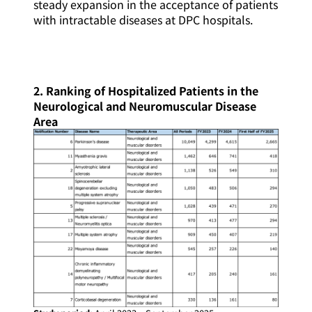
steady expansion in the acceptance of patients
with intractable diseases at DPC hospitals.
2. Ranking of Hospitalized Patients in the
Neurological and Neuromuscular Disease
Area