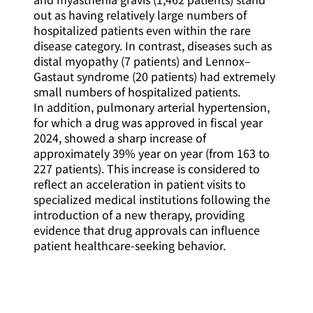
out as having relatively large numbers of
hospitalized patients even within the rare
disease category. In contrast, diseases such as
distal myopathy (7 patients) and Lennox–
Gastaut syndrome (20 patients) had extremely
small numbers of hospitalized patients.
In addition, pulmonary arterial hypertension,
for which a drug was approved in fiscal year
2024, showed a sharp increase of
approximately 39% year on year (from 163 to
227 patients). This increase is considered to
reflect an acceleration in patient visits to
specialized medical institutions following the
introduction of a new therapy, providing
evidence that drug approvals can influence
patient healthcare-seeking behavior.