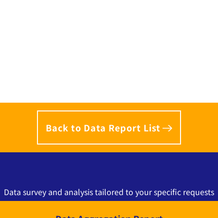
Back to Data Report List
Data survey and analysis tailored to your specific requests