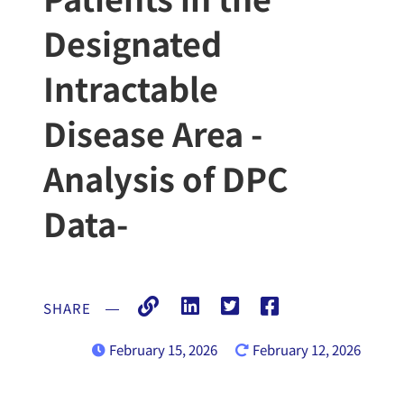
Designated
Intractable
Disease Area -
Analysis of DPC
Data-
SHARE
―
February 15, 2026
February 12, 2026