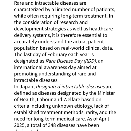
Rare and intractable diseases are
characterized by a limited number of patients,
while often requiring long-term treatment. In
the consideration of research and
development strategies as well as healthcare
delivery systems, it is therefore essential to
accurately understand the actual patient
population based on real-world clinical data.
The last day of February each year is
designated as
Rare Disease Day (RDD)
, an
international awareness day aimed at
promoting understanding of rare and
intractable diseases.
In Japan,
designated intractable diseases
are
defined as diseases designated by the Minister
of Health, Labour and Welfare based on
criteria including unknown etiology, lack of
established treatment methods, rarity, and the
need for long-term medical care. As of April
2025, a total of 348 diseases have been