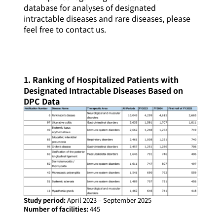
database for analyses of designated
intractable diseases and rare diseases, please
feel free to contact us.
1. Ranking of Hospitalized Patients with
Designated Intractable Diseases Based on
DPC Data
Study period:
April 2023 – September 2025
Number of facilities:
445