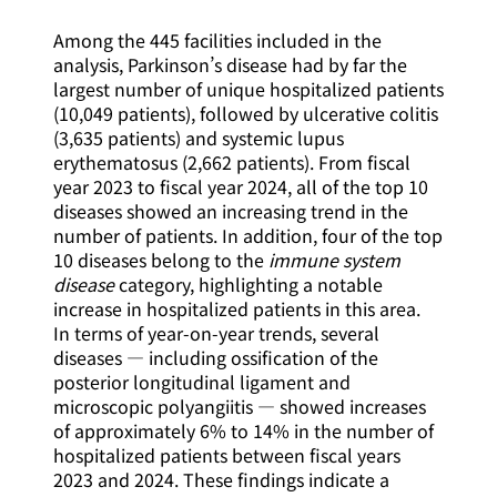
Among the 445 facilities included in the
analysis, Parkinson’s disease had by far the
largest number of unique hospitalized patients
(10,049 patients), followed by ulcerative colitis
(3,635 patients) and systemic lupus
erythematosus (2,662 patients). From fiscal
year 2023 to fiscal year 2024, all of the top 10
diseases showed an increasing trend in the
number of patients. In addition, four of the top
10 diseases belong to the
immune system
disease
category, highlighting a notable
increase in hospitalized patients in this area.
In terms of year-on-year trends, several
diseases — including ossification of the
posterior longitudinal ligament and
microscopic polyangiitis — showed increases
of approximately 6% to 14% in the number of
hospitalized patients between fiscal years
2023 and 2024. These findings indicate a