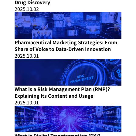
Drug Discovery
2025.10.02
Pharmaceutical Marketing Strategies: From
Share of Voice to Data-Driven Innovation
2025.10.01
What is a Risk Management Plan (RMP)?
Explaining Its Content and Usage
2025.10.01
What is Digital Transformation (DX)?