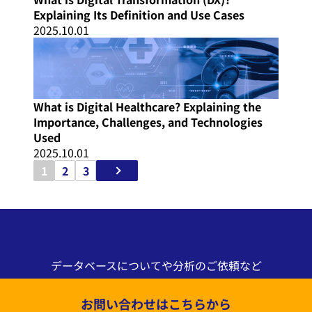
Explaining Its Definition and Use Cases
2025.10.01
What is Digital Healthcare? Explaining the
Importance, Challenges, and Technologies
Used
2025.10.01
1
2
3
データベースについてや分析のご依頼など
お問い合わせはこちらから