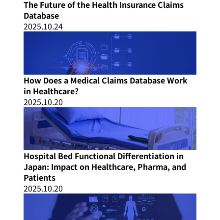
The Future of the Health Insurance Claims
Database
2025.10.24
How Does a Medical Claims Database Work
in Healthcare?
2025.10.20
Hospital Bed Functional Differentiation in
Japan: Impact on Healthcare, Pharma, and
Patients
2025.10.20