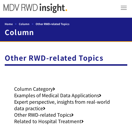
Home
>
Column
>
Other RWD-related Topics
Column
Other RWD-related Topics
Column Category
Examples of Medical Data Applications
Expert perspective, insights from real-world
data practice
Other RWD-related Topics
Related to Hospital Treatment