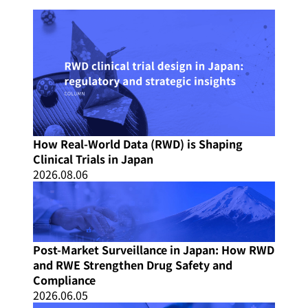
How Real-World Data (RWD) is Shaping
Clinical Trials in Japan
2026.08.06
Post-Market Surveillance in Japan: How RWD
and RWE Strengthen Drug Safety and
Compliance
2026.06.05