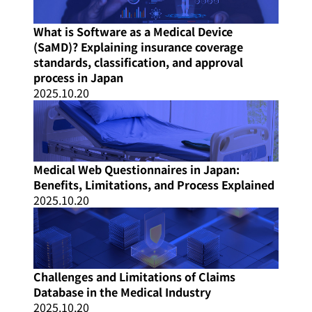
What is Software as a Medical Device
(SaMD)? Explaining insurance coverage
standards, classification, and approval
process in Japan
2025.10.20
Medical Web Questionnaires in Japan:
Benefits, Limitations, and Process Explained
2025.10.20
Challenges and Limitations of Claims
Database in the Medical Industry
2025.10.20