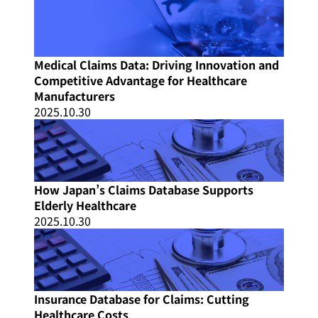
Medical Claims Data: Driving Innovation and
Competitive Advantage for Healthcare
Manufacturers
2025.10.30
How Japan’s Claims Database Supports
Elderly Healthcare
2025.10.30
Insurance Database for Claims: Cutting
Healthcare Costs