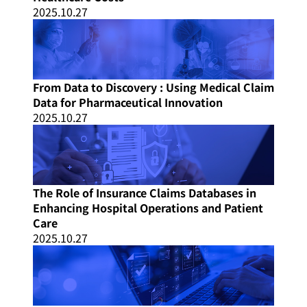
2025.10.27
From Data to Discovery : Using Medical Claim
Data for Pharmaceutical Innovation
2025.10.27
The Role of Insurance Claims Databases in
Enhancing Hospital Operations and Patient
Care
2025.10.27