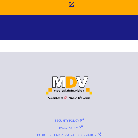
SECURITY POLICY
PRIVACY POLICY
DO NOT SELL MY PERSONAL INFORMATION