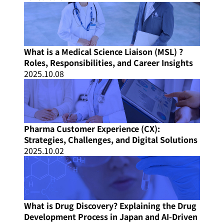
What is a Medical Science Liaison (MSL) ?
Roles, Responsibilities, and Career Insights
2025.10.08
Pharma Customer Experience (CX):
Strategies, Challenges, and Digital Solutions
2025.10.02
What is Drug Discovery? Explaining the Drug
Development Process in Japan and AI-Driven