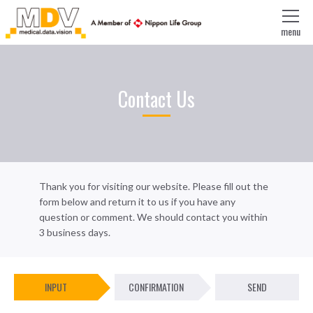
menu
Contact Us
Thank you for visiting our website. Please fill out the
form below and return it to us if you have any
question or comment. We should contact you within
3 business days.
INPUT
CONFIRMATION
SEND