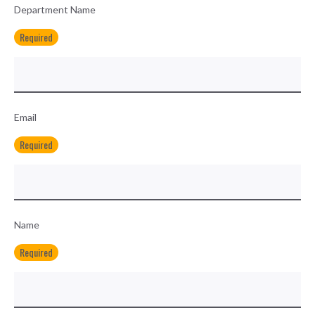
Department Name
Required
Email
Required
Name
Required