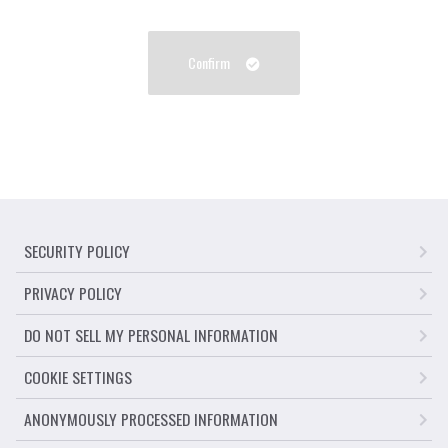
Confirm
SECURITY POLICY
PRIVACY POLICY
DO NOT SELL MY PERSONAL INFORMATION
COOKIE SETTINGS
ANONYMOUSLY PROCESSED INFORMATION