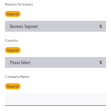
Reason for inquiry
Required
Country
Required
Company Name
Required