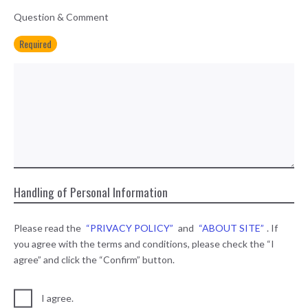
Question & Comment
Required
Handling of Personal Information
Please read the
“PRIVACY POLICY”
and
“ABOUT SITE”
. If
you agree with the terms and conditions, please check the “I
agree” and click the “Confirm” button.
I agree.