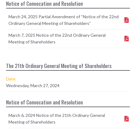
Notice of Convocation and Resolution
March 24, 2025 Partial Amendment of “Notice of the 22nd
Ordinary General Meeting of Shareholders”
March 7, 2025 Notice of the 22nd Ordinary General
Meeting of Shareholders
The 21th Ordinary General Meeting of Shareholders
Date
Wednesday, March 27, 2024
Notice of Convocation and Resolution
March 6, 2024 Notice of the 21th Ordinary General
Meeting of Shareholders