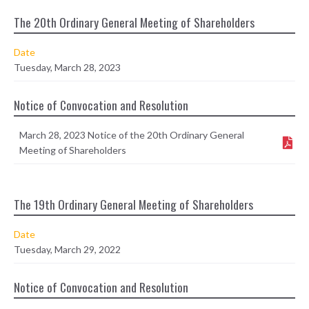
The 20th Ordinary General Meeting of Shareholders
Date
Tuesday, March 28, 2023
Notice of Convocation and Resolution
March 28, 2023 Notice of the 20th Ordinary General
Meeting of Shareholders
The 19th Ordinary General Meeting of Shareholders
Date
Tuesday, March 29, 2022
Notice of Convocation and Resolution