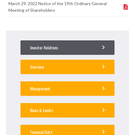
March 29, 2022 Notice of the 19th Ordinary General
Meeting of Shareholders
Investor Relations
Overview
Management
News & Events
Financial Data