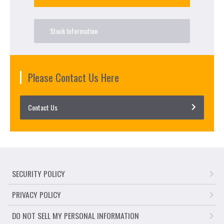
Stock Information
Please Contact Us Here
Contact Us
SECURITY POLICY
PRIVACY POLICY
DO NOT SELL MY PERSONAL INFORMATION