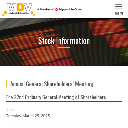
menu
Stock Information
Annual General Shareholders’ Meeting
The 22nd Ordinary General Meeting of Shareholders
Date
Tuesday, March 25, 2025