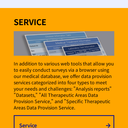
SERVICE
In addition to various web tools that allow you
to easily conduct surveys via a browser using
our medical database, we offer data provision
services categorized into four types to meet
your needs and challenges: "Analysis reports"
"Datasets," "All Therapeutic Areas Data
Provision Service," and "Specific Therapeutic
Areas Data Provision Service.
Service