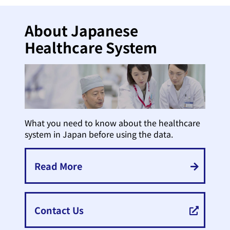
About Japanese
Healthcare System
What you need to know about the healthcare
system in Japan before using the data.
Read More
Contact Us