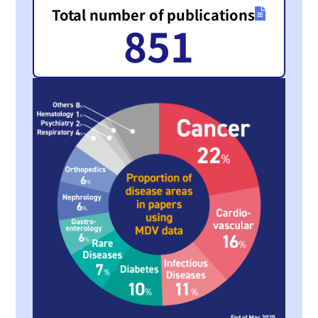
Total number of publications
851