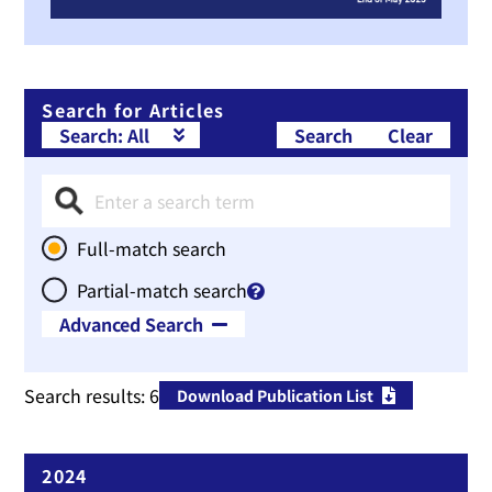
Search for Articles
Search
Clear
Full-match search
Partial-match search
Advanced Search
Therapeutic Area
Search results:
6
Download Publication List
Publication Year
~
2024