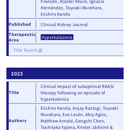
Franzén, Alaster Allum, Ignacio
Hernández, Toyoaki Murohara,
Eiichiro Kanda
Published
Clinical Kidney Journal
Therapeutic
Hyperkalaemia
Area
Title Search
2023
Clinical impact of suboptimal RAASi
Title
therapy following an episode of
hyperkalemia
Eiichiro Kanda, Anjay Rastogi, Toyoaki
Murohara, Eva Lesén, Abiy Agiro,
Authors
Matthew Arnold, Gengshi Chen,
Toshitaka Yajima, Krister Järbrink &