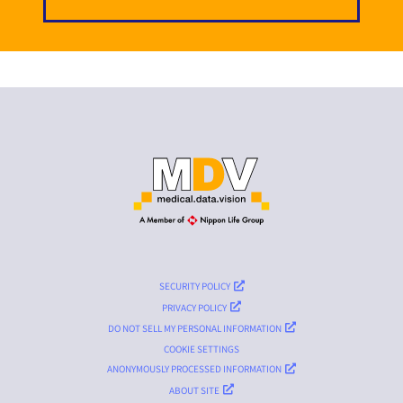
SECURITY POLICY
PRIVACY POLICY
DO NOT SELL MY PERSONAL INFORMATION
COOKIE SETTINGS
ANONYMOUSLY PROCESSED INFORMATION
ABOUT SITE