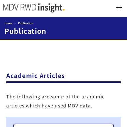
Home
>
Publication
Publication
Academic Articles
The following are some of the academic
articles which have used MDV data.