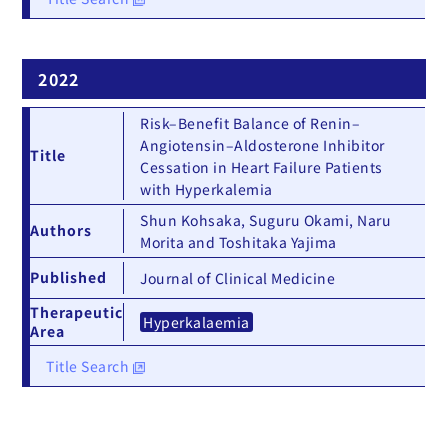
2022
Risk–Benefit Balance of Renin–
Angiotensin–Aldosterone Inhibitor
Title
Cessation in Heart Failure Patients
with Hyperkalemia
Shun Kohsaka, Suguru Okami, Naru
Authors
Morita and Toshitaka Yajima
Published
Journal of Clinical Medicine
Therapeutic
Hyperkalaemia
Area
Title Search