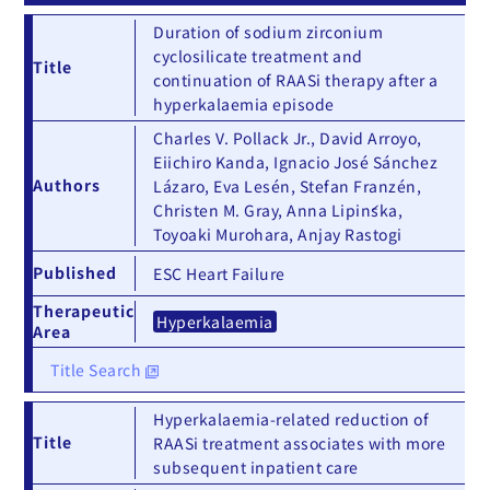
Duration of sodium zirconium
cyclosilicate treatment and
Title
continuation of RAASi therapy after a
hyperkalaemia episode
Charles V. Pollack Jr., David Arroyo,
Eiichiro Kanda, Ignacio José Sánchez
Authors
Lázaro, Eva Lesén, Stefan Franzén,
Christen M. Gray, Anna Lipińska,
Toyoaki Murohara, Anjay Rastogi
Published
ESC Heart Failure
Therapeutic
Hyperkalaemia
Area
Title Search
Hyperkalaemia-related reduction of
Title
RAASi treatment associates with more
subsequent inpatient care