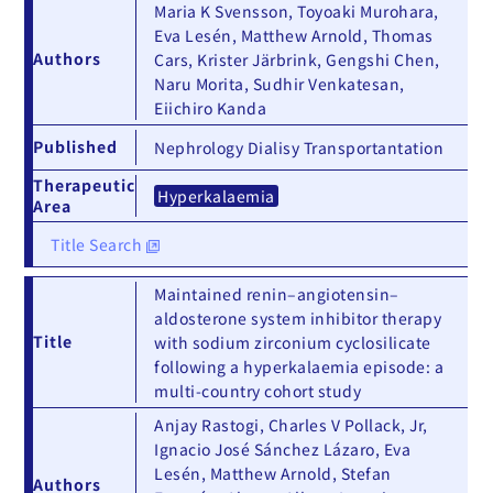
Maria K Svensson, Toyoaki Murohara,
Eva Lesén, Matthew Arnold, Thomas
Authors
Cars, Krister Järbrink, Gengshi Chen,
Naru Morita, Sudhir Venkatesan,
Eiichiro Kanda
Published
Nephrology Dialisy Transportantation
Therapeutic
Hyperkalaemia
Area
Title Search
Maintained renin–angiotensin–
aldosterone system inhibitor therapy
Title
with sodium zirconium cyclosilicate
following a hyperkalaemia episode: a
multi-country cohort study
Anjay Rastogi, Charles V Pollack, Jr,
Ignacio José Sánchez Lázaro, Eva
Lesén, Matthew Arnold, Stefan
Authors