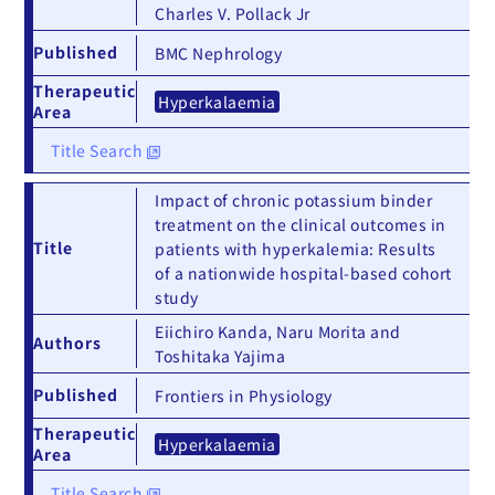
Charles V. Pollack Jr
Published
BMC Nephrology
Therapeutic
Hyperkalaemia
Area
Title Search
Impact of chronic potassium binder
treatment on the clinical outcomes in
Title
patients with hyperkalemia: Results
of a nationwide hospital-based cohort
study
Eiichiro Kanda, Naru Morita and
Authors
Toshitaka Yajima
Published
Frontiers in Physiology
Therapeutic
Hyperkalaemia
Area
Title Search