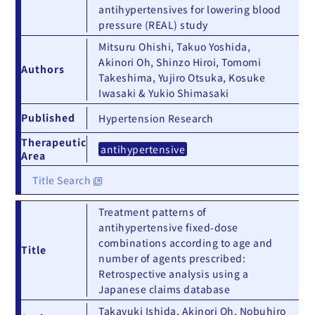
antihypertensives for lowering blood
pressure (REAL) study
Mitsuru Ohishi, Takuo Yoshida,
Akinori Oh, Shinzo Hiroi, Tomomi
Authors
Takeshima, Yujiro Otsuka, Kosuke
Iwasaki & Yukio Shimasaki
Published
Hypertension Research
Therapeutic
antihypertensive
Area
Title Search
Treatment patterns of
antihypertensive fixed‐dose
combinations according to age and
Title
number of agents prescribed:
Retrospective analysis using a
Japanese claims database
Takayuki Ishida, Akinori Oh, Nobuhiro