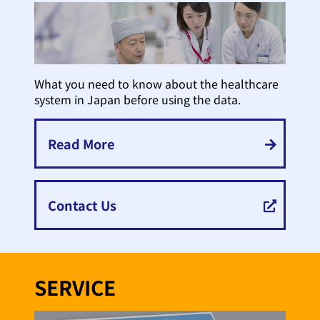
What you need to know about the healthcare
system in Japan before using the data.
Read More
Contact Us
SERVICE