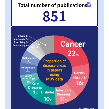
Total number of publications
851