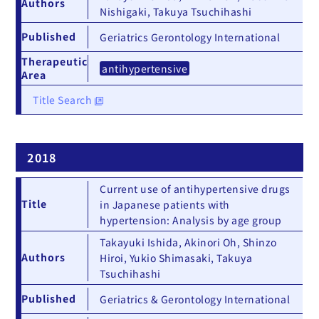
Authors
Nishigaki, Takuya Tsuchihashi
Published
Geriatrics Gerontology International
Therapeutic
antihypertensive
Area
Title Search
2018
Current use of antihypertensive drugs
Title
in Japanese patients with
hypertension: Analysis by age group
Takayuki Ishida, Akinori Oh, Shinzo
Authors
Hiroi, Yukio Shimasaki, Takuya
Tsuchihashi
Published
Geriatrics & Gerontology International